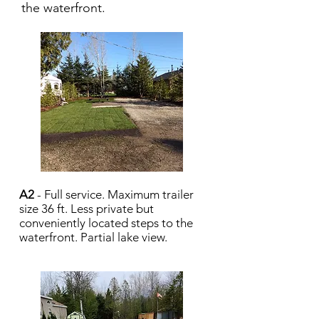
the waterfront.
A2
- Full service. Maximum trailer
size 36 ft. Less private but
conveniently located steps to the
waterfront. Partial lake view.