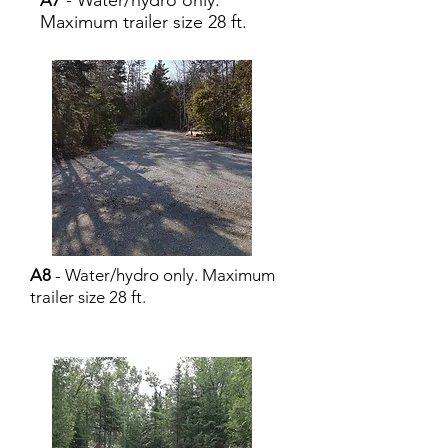
- Water/hydro only.
A7
Maximum trailer size 28 ft.
A8
- Water/hydro only. Maximum
trailer size 28 ft.