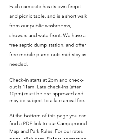
Each campsite has its own firepit
and picnic table, and is a short walk
from our public washrooms,
showers and waterfront. We have a
free septic dump station, and offer
free mobile pump outs mid-stay as
needed.
Check-in starts at 2pm and check-
out is 11am. Late check-ins (after
10pm) must be pre-approved and
may be subject to a late arrival fee.
At the bottom of this page you can
find a PDF link to our Campground
Map and Park Rules. For our rates
page, click
here
. Before contacting