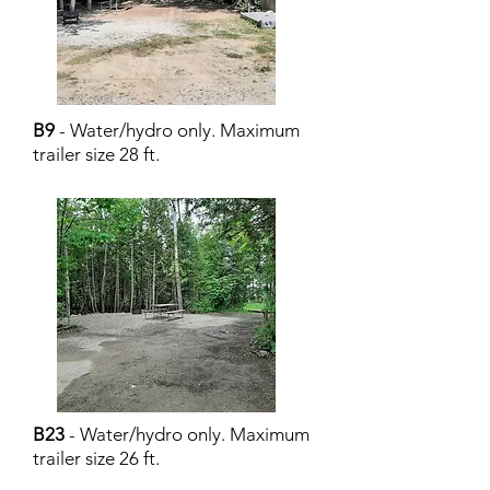
B9
- Water/hydro only. Maximum
trailer size 28 ft.
B23
- Water/hydro only. Maximum
trailer size 26 ft.