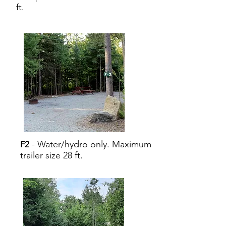
ft.
- Water/hydro only. Maximum
F2
trailer size 28 ft.