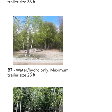
trailer size 36 ft.
B7
- Water/hydro only. Maximum
trailer size 28 ft.