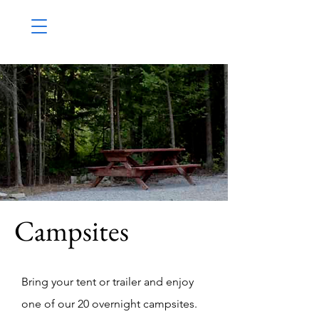
Campsites
Bring your tent or trailer and enjoy
one of our 20 overnight campsites.