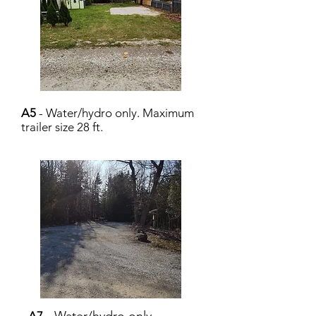
A5
- Water/hydro only. Maximum
trailer size 28 ft.