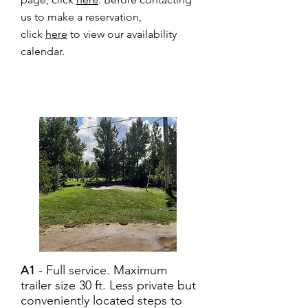
us to make a reservation,
click
here
to view our availability
calendar.
- Full service. Maximum
A1
trailer size 30 ft. Less private but
conveniently located steps to