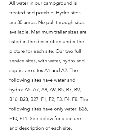
All water in our campground is
treated and potable. Hydro sites
are 30 amps. No pull through sites
available. Maximum trailer sizes are
listed in the description under the
picture for each site. Our two full
service sites, with water, hydro and
septic, are sites A1 and A2. The
following sites have water and
hydro: A5, A7, A8, A9, B5, B7, B9,
B16, B23, B27, F1, F2, F3, F4, F8. The
following sites have only water: B26,
F10, F11. See below for a picture
and description of each site.