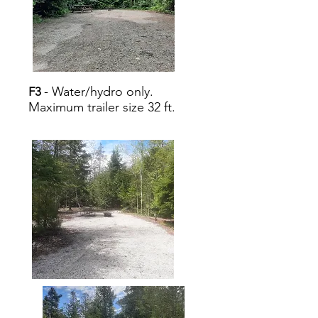
- Water/hydro only.
F3
Maximum trailer size 32 ft.