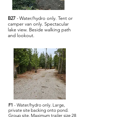
B27
-
Water/hydro only. Tent or
camper van only. Spectacular
lake view. Beside walking path
and lookout.
F1
- Water/hydro only. Large,
private site backing onto pond.
Group site. Maximum trailer size 28