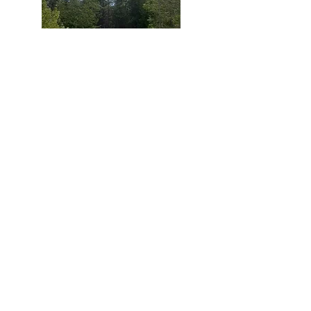
- Water/hydro only.
F4
Maximum trailer size 18 ft.