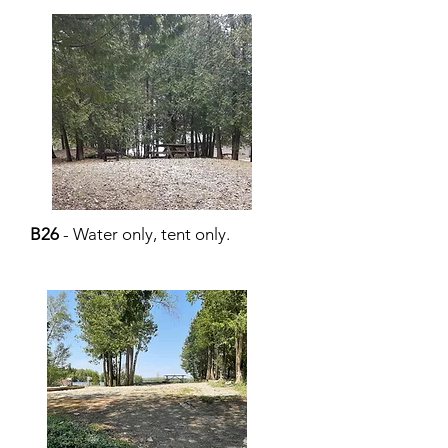
B26
- Water only, tent only.