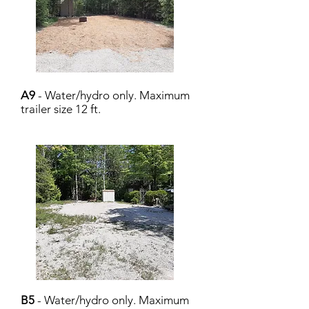
A9
- Water/hydro only. Maximum
trailer size 12 ft.
B5
- Water/hydro only. Maximum