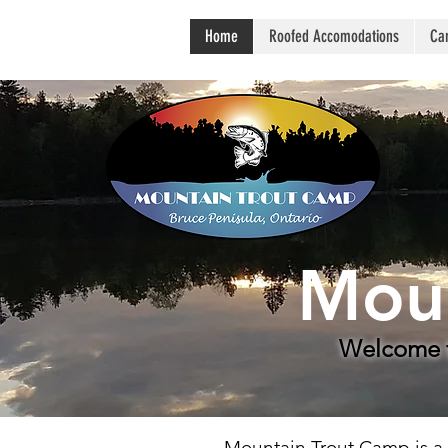
Home
Roofed Accomodations
Ca
Moun
Welcome t
Mountain Trout Camp is a r