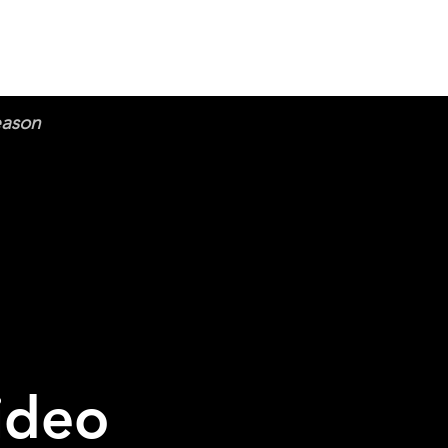
eason
ideo