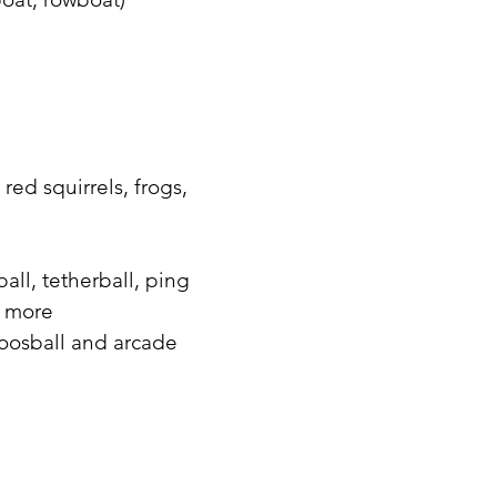
red squirrels, frogs,
all, tetherball, ping
d more
foosball and arcade