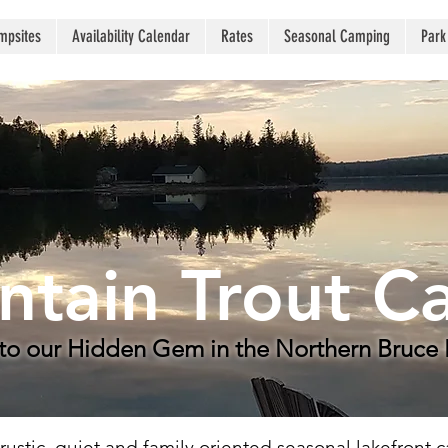
mpsites
Availability Calendar
Rates
Seasonal Camping
Park
tain Trout 
o our Hidden Gem in the Northern Bruce 
ustic, quiet and family oriented seasonal lakefront 