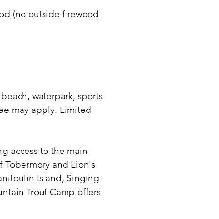
ood (no outside firewood
 beach, waterpark, sports
ee may apply. Limited
ding access to the main
f Tobermory and Lion's
nitoulin Island, Singing
ountain Trout Camp offers