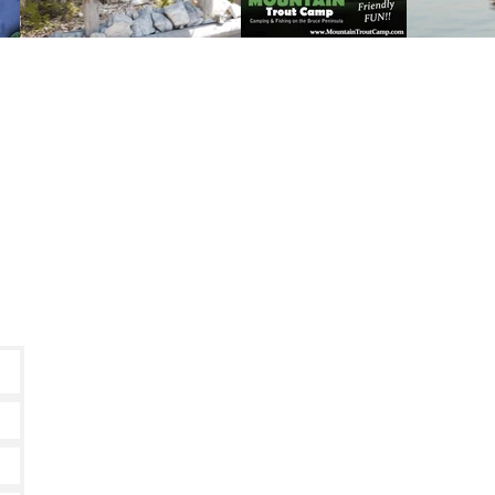
60 Daly's Road, Miller Lake, Ontario, N0H 1Z0
Phone:
519-795-7655
Toll Free:
1-800-381-7462
Text:
226-909-0153
camping@mountaintroutcamp.com