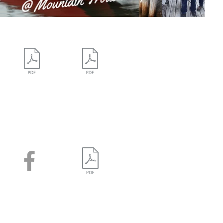
Campground
Campground Map -
Map - Colour
Black & White
Facebook
Gillies Lake
Map