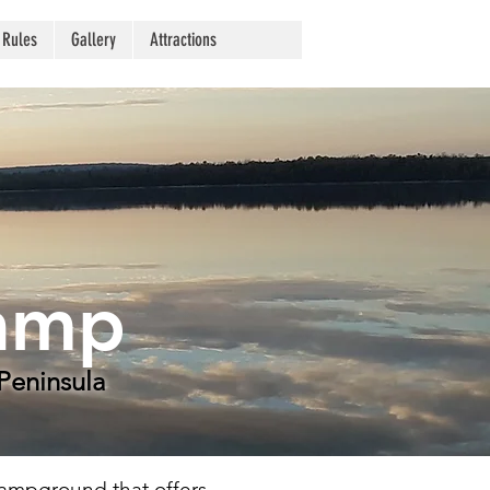
 Rules
Gallery
Attractions
Camp
Peninsula
campground that offers