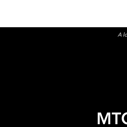
A l
MTC