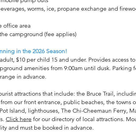
d mobile pump outs
s, beverages, worms, ice, propane exchange and firew
e office area
 the campground (fee applies)
nning in the 2026 Season!
dult, $10 per child 15 and under. Provides access to
ground amenities from 9:00am until dusk. Parking f
arrange in advance.
ourist attractions that include: the Bruce Trail, inclu
 from our front entrance, public beaches, the t
owns o
Pot Island, lighthouses, The Chi-Cheemaun Ferry, Ma
ks.
Click here
for our directory of local attractions. M
ility and must be booked in advance.