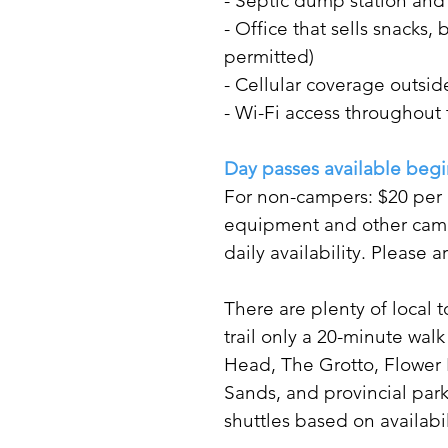
- Septic dump station an
- Office that sells snack
permitted)
- Cellular coverage outsid
- Wi-Fi access throughout
Day passes available begi
For non-campers: $20 per a
equipment and other camp
daily availability. Please 
There are plenty of local t
trail only a 20-minute walk
Head, The Grotto, Flower 
Sands, and provincial par
shuttles based on availab