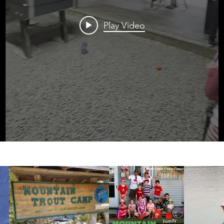
Play Video