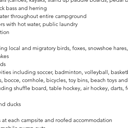
rock bass and herring
water throughout entire campground
s with hot water, public laundry
tion
ing local and migratory birds, foxes, snowshoe hares, 
akes
nds
ties including soccer, badminton, volleyball, basketb
, bocce, cornhole, bicycles, toy bins, beach toys an
ing shuffle board, table hockey, air hockey, darts, 
and ducks
les at each campsite and roofed accommodation