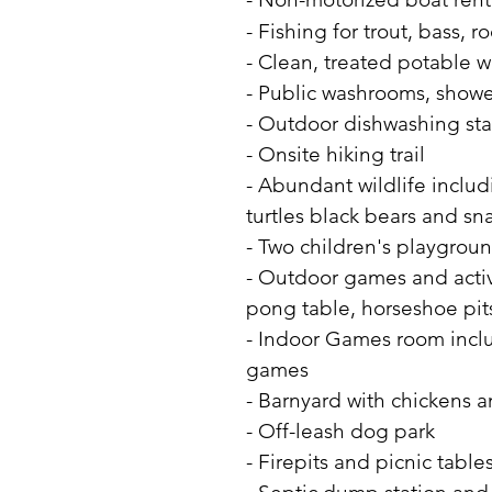
- Fishing for trout, bass, 
- Clean, treated potable 
- Public washrooms, shower
- Outdoor dishwashing sta
​​- Onsite hiking trail
- Abundant wildlife includ
turtles black bears and sn
- Two children's playgrou
- Outdoor games and activi
pong table, horseshoe pits
- Indoor Games room includ
games
- Barnyard with chickens 
- Off-leash dog park
- Firepits and picnic tab