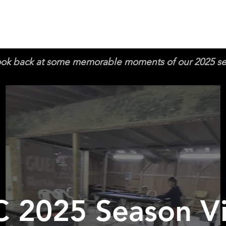
ook back at some memorable moments of our 2025 s
 2025 Season V