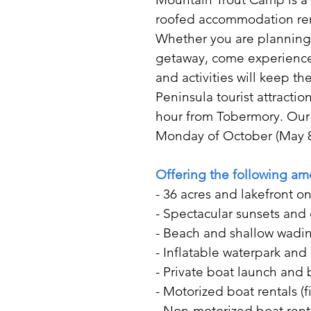
roofed accommodation rent
Whether you are planning y
getaway, come experience 
and activities will keep t
Peninsula tourist attracti
hour from Tobermory. Our
Monday of October (May 8
Offering the following am
- 36 acres and lakefront on
- Spectacular sunsets and 
- Beach and shallow wading
- Inflatable waterpark an
- Private boat launch and 
- Motorized boat rentals (
- Non-motorized boat rent