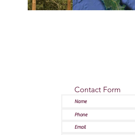
Contact Us
Contact Form