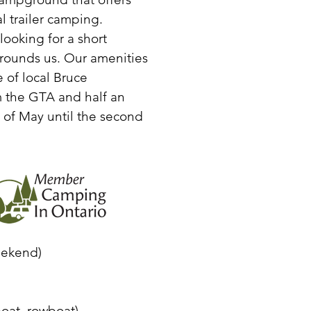
 trailer camping.
ooking for a short
rounds us. Our amenities
 of local Bruce
om the GTA and half an
of May until the second
eekend)
oat, rowboat)