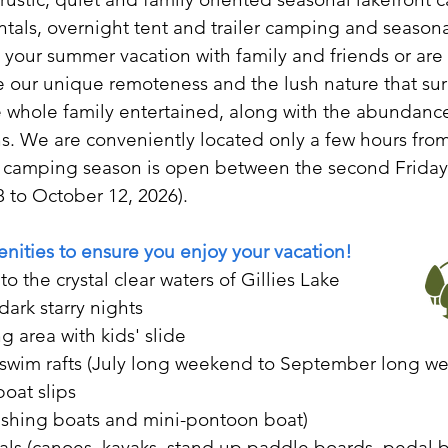
als, overnight tent and trailer camping and seasonal
our summer vacation with family and friends or are l
our unique remoteness and the lush nature that sur
he whole family entertained, along with the abundance
ons. We are conveniently located only a few hours fr
 camping season is open between the second Friday 
 to October 12, 2026).
enities to ensure you enjoy your vacation!
to the crystal clear waters of Gillies Lake
dark starry nights
 area with kids' slide
d swim rafts (July long weekend to September long w
boat slips
fishing boats and mini-pontoon boat)
als (canoes, kayaks, stand up paddle boards, pedal b